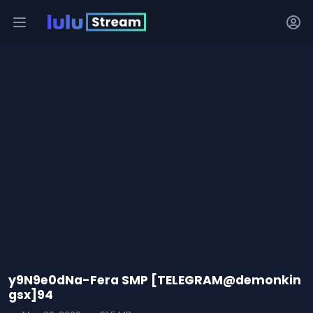
y9N9e0dNa-Fera SMP [TELEGRAM@demonkin
gsx]94