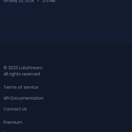
on May 20, 2026
•
21.5 MB
© 2023 LuluStream.
All rights reserved.
Terms of service
API Documentation
Contact Us
Premium