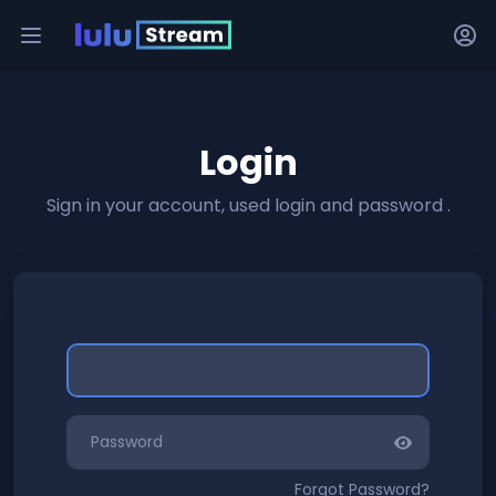
Login
Sign in your account, used login and password .
Forgot Password?