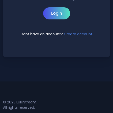
Login
Dont have an account?
Create account
© 2023 LuluStream.
All rights reserved.