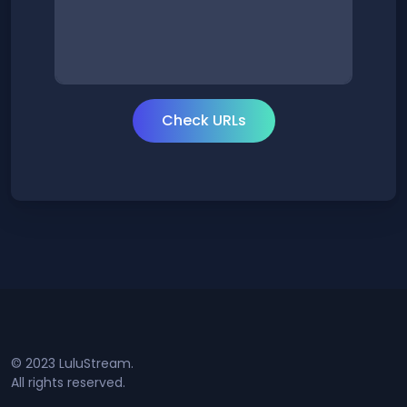
© 2023 LuluStream.
All rights reserved.