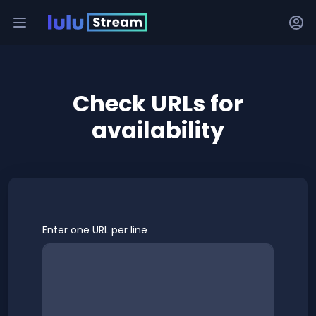
Check URLs for
availability
Enter one URL per line