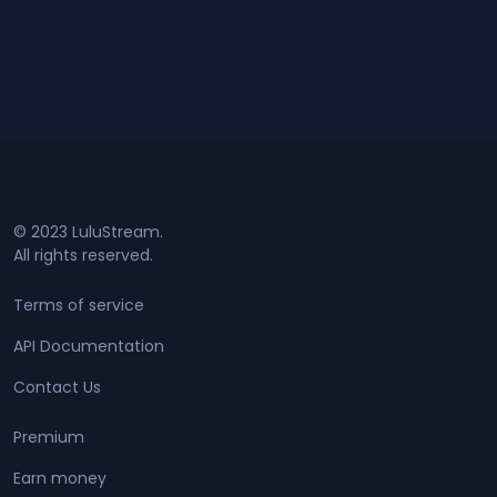
© 2023 LuluStream.
All rights reserved.
Terms of service
API Documentation
Contact Us
Premium
Earn money