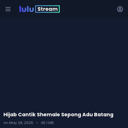
Hijab Cantik Shemale Sepong Adu Batang
on May 28, 2026
•
45.1 MB