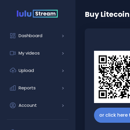
Buy
Litecoin
Dashboard
My videos
Upload
Reports
Account
or click here