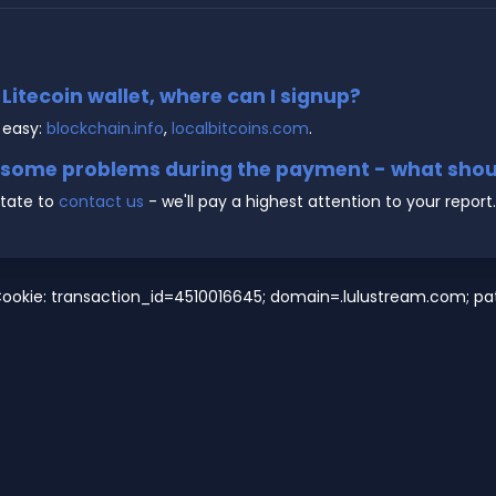
e Litecoin wallet, where can I signup?
 easy:
blockchain.info
,
localbitcoins.com
.
g some problems during the payment - what shoul
state to
contact us
- we'll pay a highest attention to your report.
ookie: transaction_id=4510016645; domain=.lulustream.com; path