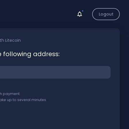
Logout
ith
Litecoin
e following address:
ith payment.
ake up to several minutes.