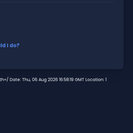
d I do?
=/ Date: Thu, 06 Aug 2026 16:58:19 GMT Location: 1