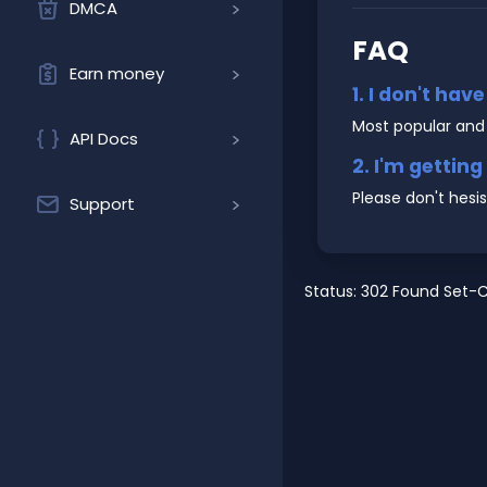
DMCA
FAQ
Earn money
1. I don't hav
Most popular and
API Docs
2. I'm gettin
Please don't hesi
Support
Status: 302 Found Set-C