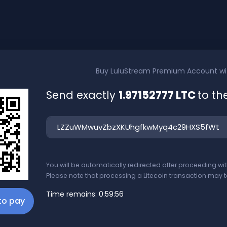
Buy
LuluStream Premium Account
w
Send exactly
1.97152777 LTC
to th
You will be automatically redirected after proceeding w
Please note that processing a Litecoin transaction may t
Time remains:
0:59:56
 to pay