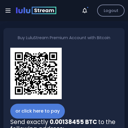
Logout
Buy
LuluStream Premium Account
with
Bitcoin
or click here to pay
Send exactly
0.00138455 BTC
to the