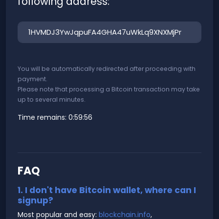
following address:
You will be automatically redirected after proceeding with
payment.
Please note that processing a Bitcoin transaction may take
up to several minutes.
Time remains:
0:59:56
FAQ
1. I don't have Bitcoin wallet, where can I
signup?
Most popular and easy:
blockchain.info
,