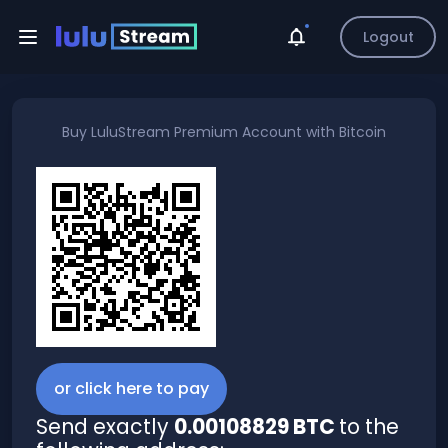
Logout
Buy
LuluStream Premium Account
with
Bitcoin
or click here to pay
Send exactly
0.00108829 BTC
to the