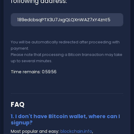
following address:
You will be automatically redirected after proceeding with
payment.
Please note that processing a Bitcoin transaction may take
up to several minutes.
Time remains:
0:59:56
FAQ
1. I don't have Bitcoin wallet, where can I
signup?
Most popular and easy:
blockchain.info
,