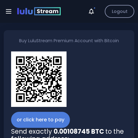
Logout
Buy
LuluStream Premium Account
with
Bitcoin
or click here to pay
Send exactly
0.00108745 BTC
to the