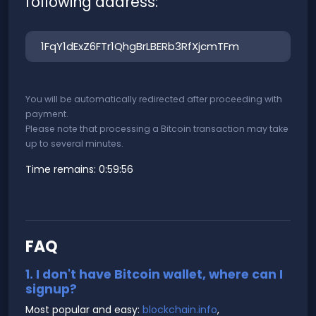
following address:
You will be automatically redirected after proceeding with
payment.
Please note that processing a Bitcoin transaction may take
up to several minutes.
Time remains:
0:59:56
FAQ
1. I don't have Bitcoin wallet, where can I
signup?
Most popular and easy:
blockchain.info
,