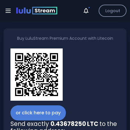
Logout
Buy
LuluStream Premium Account
with
Litecoin
or click here to pay
Send exactly
0.43678250 LTC
to the