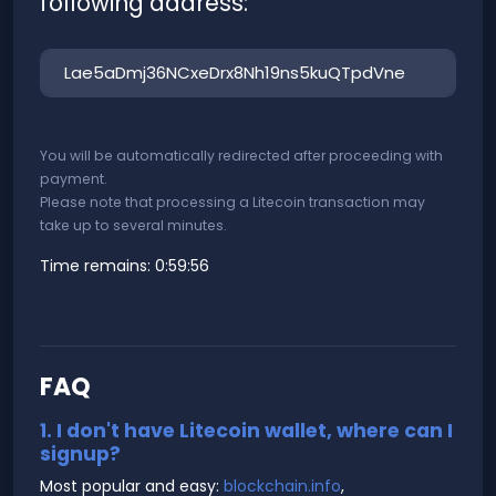
following address:
You will be automatically redirected after proceeding with
payment.
Please note that processing a Litecoin transaction may
take up to several minutes.
Time remains:
0:59:56
FAQ
1. I don't have Litecoin wallet, where can I
signup?
Most popular and easy:
blockchain.info
,