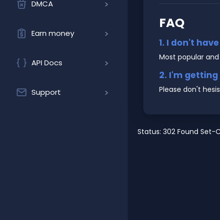
DMCA
FAQ
Earn money
1. I don't hav
Most popular and
API Docs
2. I'm gettin
Please don't hesi
Support
Status: 302 Found Set-C