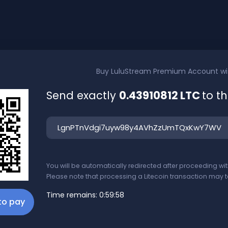
Buy
LuluStream Premium Account
w
Send exactly
0.43910812 LTC
to t
You will be automatically redirected after proceeding w
Please note that processing a Litecoin transaction may t
Time remains:
0:59:58
 to pay