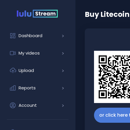
Buy
Litecoin
Dashboard
My videos
Upload
Reports
Account
or click here