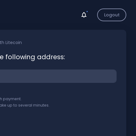
Logout
ith
Litecoin
he following address:
ith payment.
ake up to several minutes.