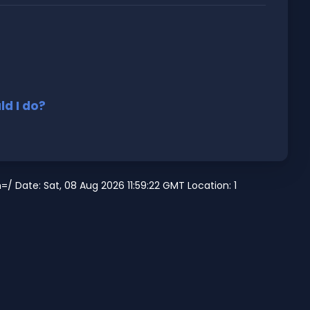
d I do?
/ Date: Sat, 08 Aug 2026 11:59:22 GMT Location: 1