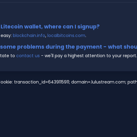
e Litecoin wallet, where can I signup?
 easy:
blockchain.info
,
localbitcoins.com
.
g some problems during the payment - what shoul
state to
contact us
- we'll pay a highest attention to your report.
ookie: transaction_id=6439115911; domain=.lulustream.com; path=