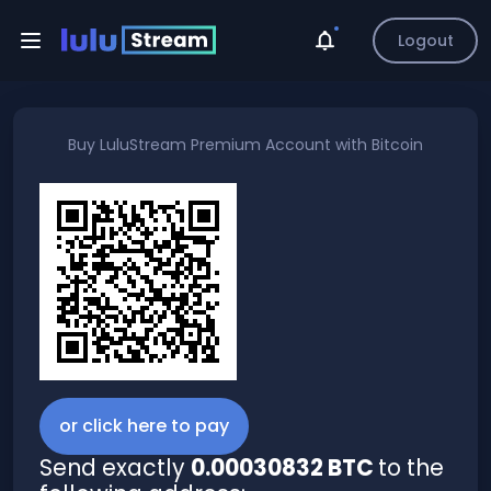
Logout
Buy
LuluStream Premium Account
with
Bitcoin
or click here to pay
Send exactly
0.00030832 BTC
to the