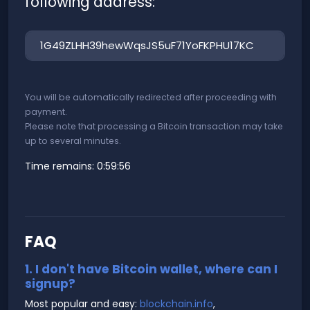
following address:
You will be automatically redirected after proceeding with
payment.
Please note that processing a Bitcoin transaction may take
up to several minutes.
Time remains:
0:59:56
FAQ
1. I don't have Bitcoin wallet, where can I
signup?
Most popular and easy:
blockchain.info
,