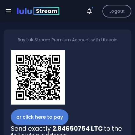
Logout
Buy
LuluStream Premium Account
with
Litecoin
or click here to pay
Send exactly
2.84650754 LTC
to the