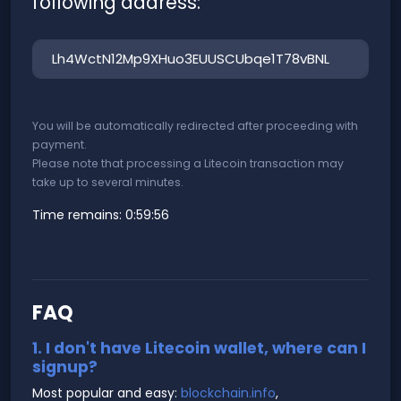
following address:
You will be automatically redirected after proceeding with
payment.
Please note that processing a Litecoin transaction may
take up to several minutes.
Time remains:
0:59:56
FAQ
1. I don't have Litecoin wallet, where can I
signup?
Most popular and easy:
blockchain.info
,