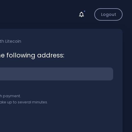
Logout
ith
Litecoin
he following address:
ith payment.
ake up to several minutes.