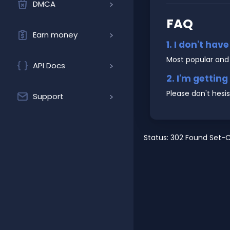
DMCA
FAQ
Earn money
1. I don't hav
Most popular and
API Docs
2. I'm gettin
Please don't hesi
Support
Status: 302 Found Set-C