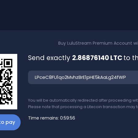
Buy
LuluStream Premium Account
w
Send exactly
2.86876140 LTC
to t
You will be automatically redirected after proceeding w
Please note that processing a Litecoin transaction may t
Time remains:
0:59:56
 to pay