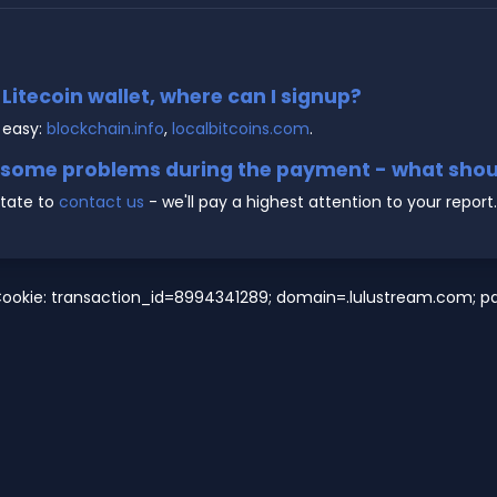
e Litecoin wallet, where can I signup?
 easy:
blockchain.info
,
localbitcoins.com
.
g some problems during the payment - what shoul
state to
contact us
- we'll pay a highest attention to your report.
ookie: transaction_id=8994341289; domain=.lulustream.com; pat