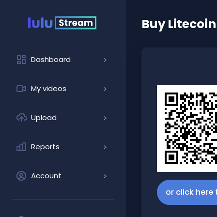
Buy
Litecoin
Dashboard
My videos
Upload
Reports
Account
or click here