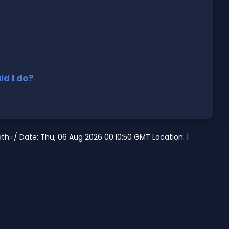
d I do?
h=/ Date: Thu, 06 Aug 2026 00:10:50 GMT Location: 1