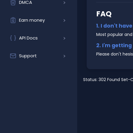
DMCA
FAQ
Earn money
1. I don't hav
Most popular and
API Docs
2. I'm gettin
Please don't hesi
Support
Status: 302 Found Set-