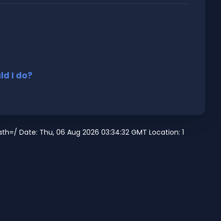
d I do?
h=/ Date: Thu, 06 Aug 2026 03:34:32 GMT Location: 1