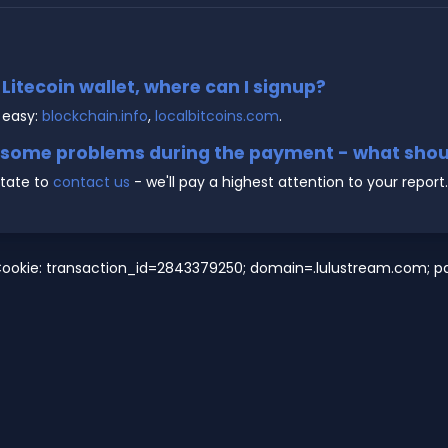
e Litecoin wallet, where can I signup?
 easy:
blockchain.info
,
localbitcoins.com
.
g some problems during the payment - what shoul
state to
contact us
- we'll pay a highest attention to your report.
Cookie: transaction_id=2843379250; domain=.lulustream.com; pat