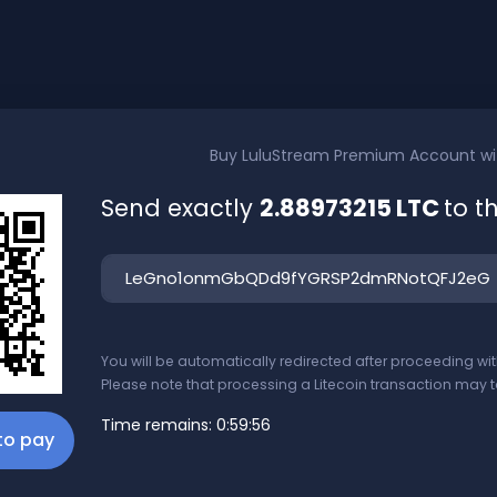
Buy
LuluStream Premium Account
w
Send exactly
2.88973215 LTC
to t
You will be automatically redirected after proceeding w
Please note that processing a Litecoin transaction may t
Time remains:
0:59:56
 to pay