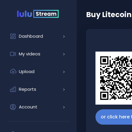
Buy
Litecoin
Dashboard
My videos
Upload
Reports
Account
or click here