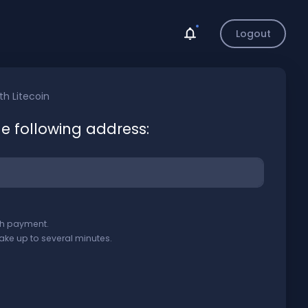
Logout
ith
Litecoin
he following address:
ith payment.
ake up to several minutes.