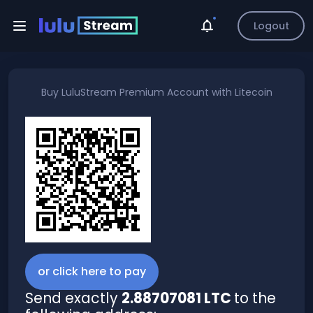
Logout
Buy
LuluStream Premium Account
with
Litecoin
or click here to pay
Send exactly
2.88707081 LTC
to the