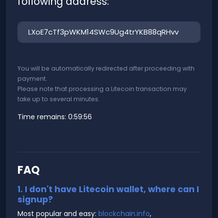
following address:
You will be automatically redirected after proceeding with
payment.
Please note that processing a Litecoin transaction may
take up to several minutes.
Time remains:
0:59:56
FAQ
1. I don't have Litecoin wallet, where can I
signup?
Most popular and easy:
blockchain.info
,